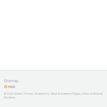
Sitemap
FEED
© 2022 Stefan Thomas. Powered by
Jekyll
&
AcademicPages
, a fork of
Minimal
Mistakes
.