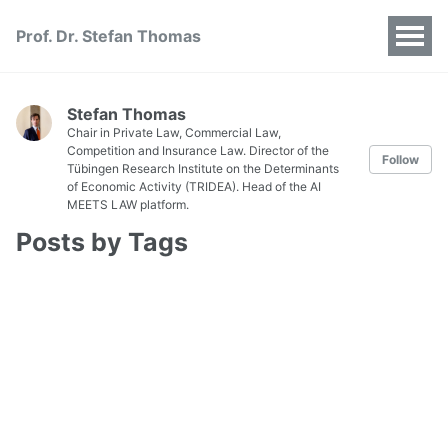
Prof. Dr. Stefan Thomas
Stefan Thomas
Chair in Private Law, Commercial Law,
Competition and Insurance Law. Director of the
Follow
Tübingen Research Institute on the Determinants
of Economic Activity (TRIDEA). Head of the AI
MEETS LAW platform.
Posts by Tags